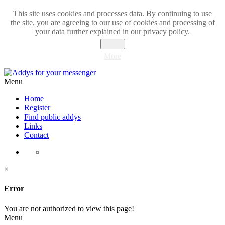
This site uses cookies and processes data. By continuing to use
the site, you are agreeing to our use of cookies and processing of
your data further explained in our privacy policy.
Close
More
Menu
Home
Register
Find public addys
Links
Contact
×
Error
You are not authorized to view this page!
Menu