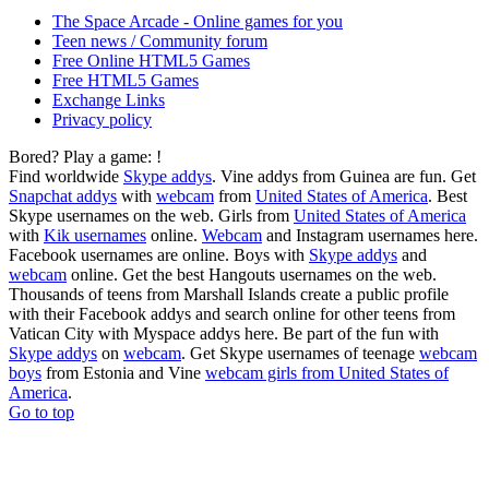
The Space Arcade - Online games for you
Teen news / Community forum
Free Online HTML5 Games
Free HTML5 Games
Exchange Links
Privacy policy
Bored? Play a game:
!
Find worldwide
Skype addys
. Vine addys from Guinea are fun. Get
Snapchat addys
with
webcam
from
United States of America
. Best
Skype usernames on the web. Girls from
United States of America
with
Kik usernames
online.
Webcam
and Instagram usernames here.
Facebook usernames are online. Boys with
Skype addys
and
webcam
online. Get the best Hangouts usernames on the web.
Thousands of teens from Marshall Islands create a public profile
with their Facebook addys and search online for other teens from
Vatican City with Myspace addys here. Be part of the fun with
Skype addys
on
webcam
. Get Skype usernames of teenage
webcam
boys
from Estonia and Vine
webcam girls from United States of
America
.
Go to top