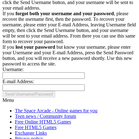
click the Send Username button, and your username will be sent to
your email address.
If you
forgot both your username and your password
, please
recover the username first, then the password. To recover your
username, please enter your E-mail Address, leaving Username field
empty, then click the Send Username button, and your username
will be sent to your email address. From there you can use this same
form to recover your password.
If you
lost your password
but know your username, please enter
your Username and your E-mail Address, press the Send Password
button, and you will receive a new password shortly. Use this new
password to access the site.
Username:
E-mail Address:
Menu
The Space Arcade - Online games for you
Teen news / Community forum
Free Online HTML5 Games
Free HTML5 Games
Exchange Links
Privacy policy