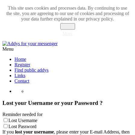
This site uses cookies and processes data. By continuing to use
the site, you are agreeing to our use of cookies and processing of
your data further explained in our privacy policy.
Close
More
Menu
Home
Register
Find public addys
Links
Contact
Lost your Username or your Password ?
Reminder needed for
Lost Username
Lost Password
If you
lost your username
, please enter your E-mail Address, then